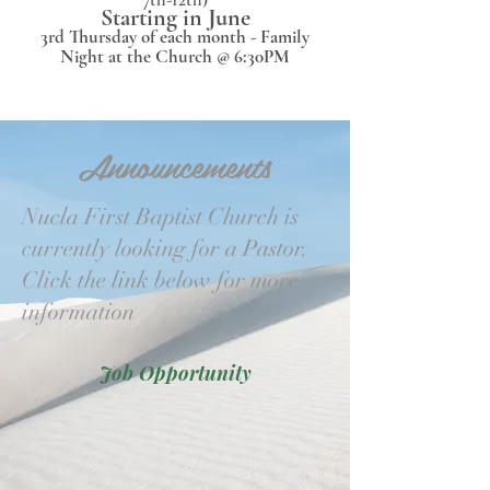
Starting in June
3rd Thursday of each month - Family
Night at the Church @ 6:30PM
Announcements
Nucla First Baptist Church is
currently looking for a Pastor.
Click the link below for more
information
Job Opportunity