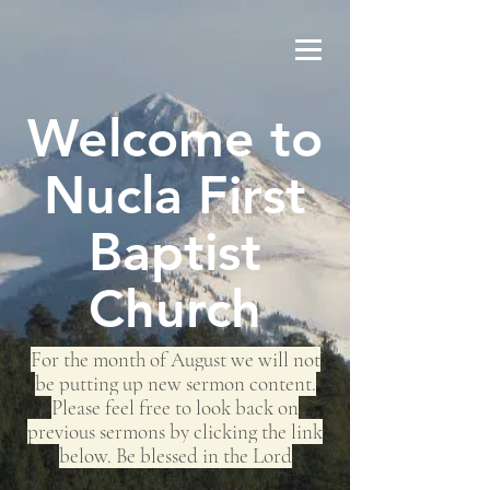
Welcome to
Nucla First
Baptist
Church
For the month of August we will not
be putting up new sermon content.
Please feel free to look back on
previous sermons by clicking the link
below. Be blessed in the Lord