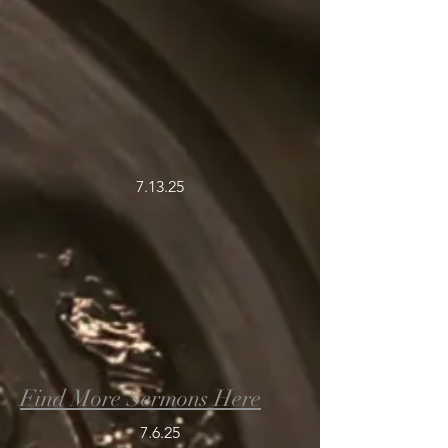
7.13.25
Find More Sermons Here
7.6.25