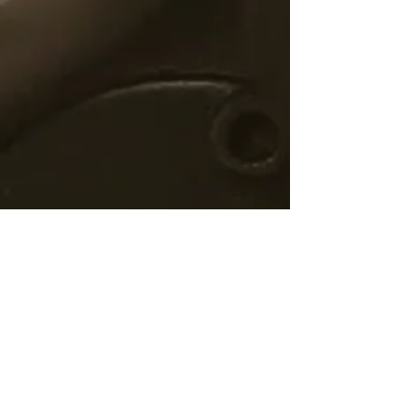
©2019 by Nucla First Baptist
Church Church. Proudly created
with
wix.com
Contact Us