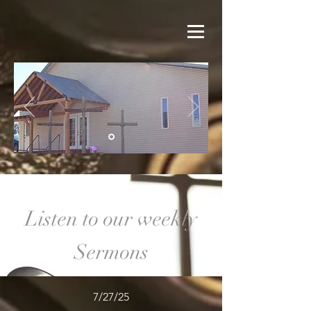
Listen to our weekly
Sermons
7/27/25